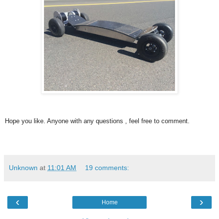
Hope you like. Anyone with any questions , feel free to comment.
Unknown
at
11:01 AM
19 comments:
‹
›
Home