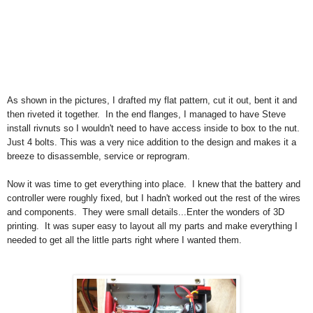
As shown in the pictures, I drafted my flat pattern, cut it out, bent it and
then riveted it together. In the end flanges, I managed to have Steve
install rivnuts so I wouldn't need to have access inside to box to the nut.
Just 4 bolts. This was a very nice addition to the design and makes it a
breeze to disassemble, service or reprogram.
Now it was time to get everything into place. I knew that the battery and
controller were roughly fixed, but I hadn't worked out the rest of the wires
and components. They were small details...Enter the wonders of 3D
printing. It was super easy to layout all my parts and make everything I
needed to get all the little parts right where I wanted them.