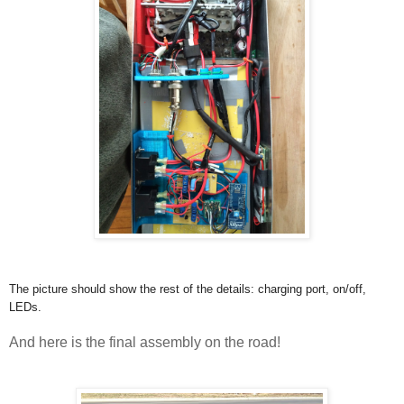
The picture should show the rest of the details: charging port, on/off,
LEDs.
And here is the final assembly on the road!