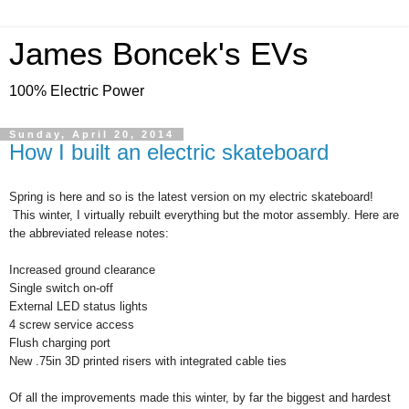
James Boncek's EVs
100% Electric Power
Sunday, April 20, 2014
How I built an electric skateboard
Spring is here and so is the latest version on my electric skateboard!
This winter, I virtually rebuilt everything but the motor assembly. Here are
the abbreviated release notes:
Increased ground clearance
Single switch on-off
External LED status lights
4 screw service access
Flush charging port
New .75in 3D printed risers with integrated cable ties
Of all the improvements made this winter, by far the biggest and hardest