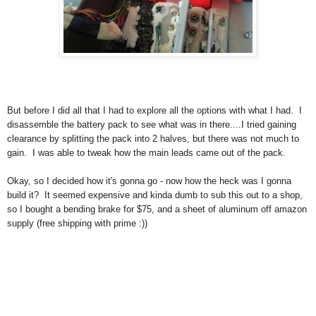
But before I did all that I had to explore all the options with what I had. I
disassemble the battery pack to see what was in there....I tried gaining
clearance by splitting the pack into 2 halves, but there was not much to
gain. I was able to tweak how the main leads came out of the pack.
Okay, so I decided how it's gonna go - now how the heck was I gonna
build it? It seemed expensive and kinda dumb to sub this out to a shop,
so I bought a bending brake for $75, and a sheet of aluminum off amazon
supply (free shipping with prime :))