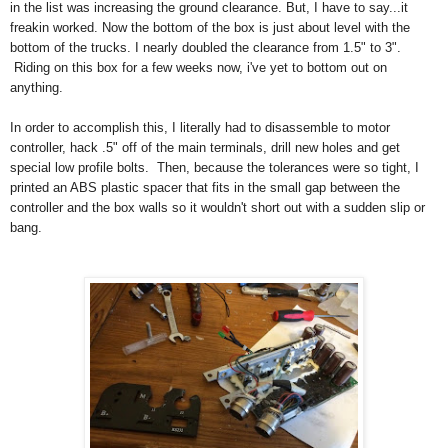
in the list was increasing the ground clearance. But, I have to say...it
freakin worked. Now the bottom of the box is just about level with the
bottom of the trucks. I nearly doubled the clearance from 1.5" to 3".
Riding on this box for a few weeks now, i've yet to bottom out on
anything.
In order to accomplish this, I literally had to disassemble to motor
controller, hack .5" off of the main terminals, drill new holes and get
special low profile bolts. Then, because the tolerances were so tight, I
printed an ABS plastic spacer that fits in the small gap between the
controller and the box walls so it wouldn't short out with a sudden slip or
bang.