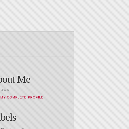
bout Me
NOWN
 MY COMPLETE PROFILE
bels