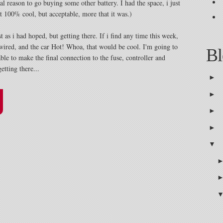
al reason to go buying some other battery. I had the space, i just
ot 100% cool, but acceptable, more that it was.)
st as i had hoped, but getting there. If i find any time this week,
 wired, and the car Hot! Whoa, that would be cool. I'm going to
Bl
e to make the final connection to the fuse, controller and
etting there...
►
►
►
►
▼