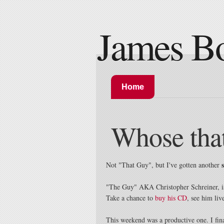
James B
Home
Whose tha
Not "That Guy", but I've gotten another
"The Guy" AKA Christopher Schreiner, is 
Take a chance to
buy his CD
, see him liv
This weekend was a productive one. I fina