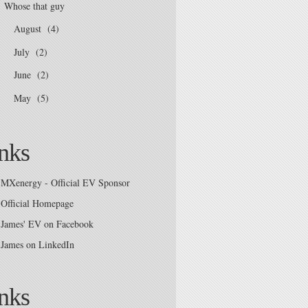
Whose that guy
August
(4)
►
July
(2)
►
June
(2)
►
May
(5)
►
nks
MXenergy - Official EV Sponsor
Official Homepage
James' EV on Facebook
James on LinkedIn
nks