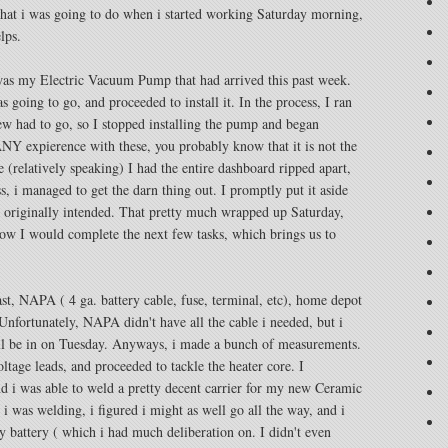
what i was going to do when i started working Saturday morning,
lps.
was my Electric Vacuum Pump that had arrived this past week.
 going to go, and proceeded to install it. In the process, I ran
ew had to go, so I stopped installing the pump and began
ANY expierence with these, you probably know that it is not the
e (relatively speaking) I had the entire dashboard ripped apart,
s, i managed to get the darn thing out. I promptly put it aside
d originally intended. That pretty much wrapped up Saturday,
w I would complete the next few tasks, which brings us to
st, NAPA ( 4 ga. battery cable, fuse, terminal, etc), home depot
 Unfortunately, NAPA didn't have all the cable i needed, but i
ill be in on Tuesday. Anyways, i made a bunch of measurements.
age leads, and proceeded to tackle the heater core. I
d i was able to weld a pretty decent carrier for my new Ceramic
 i was welding, i figured i might as well go all the way, and i
 battery ( which i had much deliberation on. I didn't even