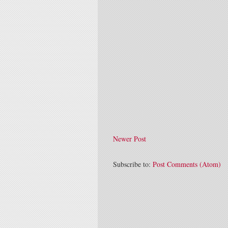
Newer Post
Subscribe to:
Post Comments (Atom)