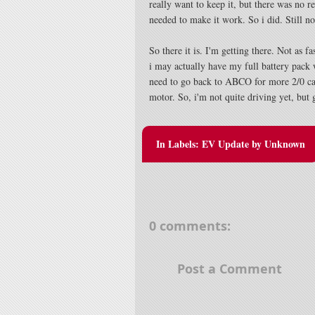
really want to keep it, but there was no re
needed to make it work. So i did. Still n
So there it is. I'm getting there. Not as fa
i may actually have my full battery pack
need to go back to ABCO for more 2/0 cabl
motor. So, i'm not quite driving yet, but g
In Labels:
EV Update
by
Unknown
0 comments:
Post a Comment