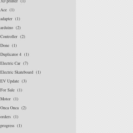
3D printer
(1)
Ace
(1)
adapter
(1)
arduino
(2)
Controller
(2)
Done
(1)
Duplicator 4
(1)
Electric Car
(7)
Electric Skateboard
(1)
EV Update
(3)
For Sale
(1)
Motor
(1)
Onca Onca
(2)
orders
(1)
progress
(1)