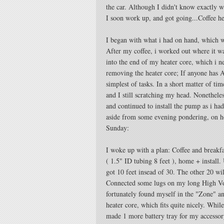
the car. Although I didn't know exactly 
I soon work up, and got going...Coffee he
I began with what i had on hand, which 
After my coffee, i worked out where it was
into the end of my heater core, which i n
removing the heater core; If anyone has 
simplest of tasks. In a short matter of tim
and I still scratching my head. Nonetheles
and continued to install the pump as i ha
aside from some evening pondering, on ho
Sunday:
I woke up with a plan: Coffee and breakfa
( 1.5" ID tubing 8 feet ), home + install.
got 10 feet insead of 30. The other 20 w
Connected some lugs on my long High Volt
fortunately found myself in the "Zone" an
heater core, which fits quite nicely. While
made 1 more battery tray for my accessory