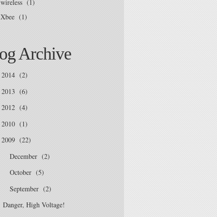
wireless
(1)
Xbee
(1)
og Archive
2014
(2)
2013
(6)
2012
(4)
2010
(1)
2009
(22)
December
(2)
►
October
(5)
►
September
(2)
▼
Danger, High Voltage!