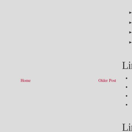
Li
Home
Older Post
Li