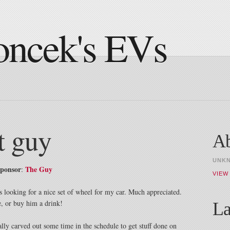
oncek's EVs
t guy
A
UNK
sponsor
The Guy
:
VIEW
looking for a nice set of wheel for my car. Much appreciated.
e, or buy him a drink!
La
lly carved out some time in the schedule to get stuff done on