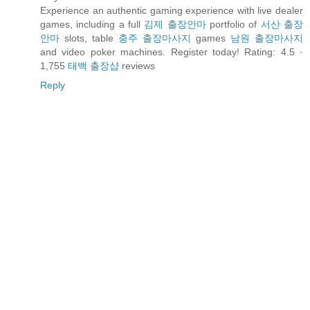
Experience an authentic gaming experience with live dealer
games, including a full
김제 출장안마
portfolio of
서산 출장
안마
slots, table
충주 출장마사지
games
남원 출장마사지
and video poker machines. Register today! Rating: 4.5 ·
‎1,755
태백 출장샵
reviews
Reply