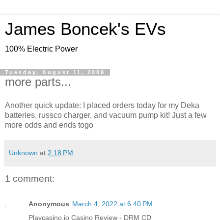
James Boncek's EVs
100% Electric Power
Tuesday, August 11, 2009
more parts...
Another quick update: I placed orders today for my Deka
batteries, russco charger, and vacuum pump kit! Just a few
more odds and ends togo
Unknown
at
2:18 PM
1 comment:
Anonymous
March 4, 2022 at 6:40 PM
Playcasino.io Casino Review - DRM CD